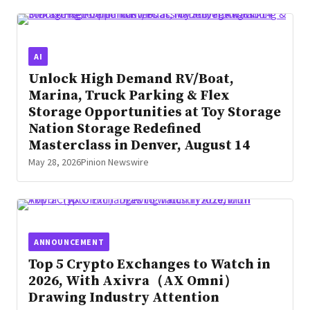
AI
Unlock High Demand RV/Boat,
Marina, Truck Parking & Flex
Storage Opportunities at Toy Storage
Nation Storage Redefined
Masterclass in Denver, August 14
May 28, 2026
Pinion Newswire
ANNOUNCEMENT
Top 5 Crypto Exchanges to Watch in
2026, With Axivra（AX Omni）
Drawing Industry Attention