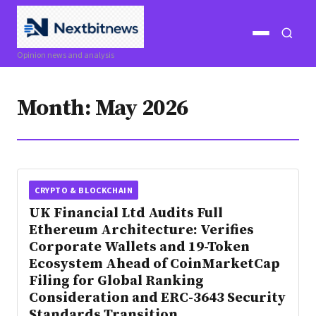
Open
Open
Opinion news and analysis
menu
search
Month:
May 2026
CRYPTO & BLOCKCHAIN
UK Financial Ltd Audits Full
Ethereum Architecture: Verifies
Corporate Wallets and 19-Token
Ecosystem Ahead of CoinMarketCap
Filing for Global Ranking
Consideration and ERC-3643 Security
Standards Transition