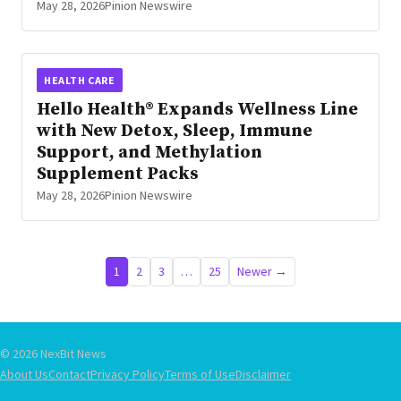
May 28, 2026
Pinion Newswire
HEALTH CARE
Hello Health® Expands Wellness Line
with New Detox, Sleep, Immune
Support, and Methylation
Supplement Packs
May 28, 2026
Pinion Newswire
Posts
1
2
3
…
25
Newer →
pagination
© 2026 NexBit News
About Us
Contact
Privacy Policy
Terms of Use
Disclaimer