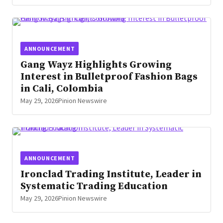
ANNOUNCEMENT
Gang Wayz Highlights Growing
Interest in Bulletproof Fashion Bags
in Cali, Colombia
May 29, 2026
Pinion Newswire
ANNOUNCEMENT
Ironclad Trading Institute, Leader in
Systematic Trading Education
May 29, 2026
Pinion Newswire