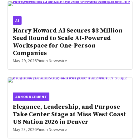
AI
Harry Howard AI Secures $3 Million
Seed Round to Scale AI-Powered
Workspace for One-Person
Companies
May 29, 2026
Pinion Newswire
ANNOUNCEMENT
Elegance, Leadership, and Purpose
Take Center Stage at Miss West Coast
US Nation 2026 in Denver
May 28, 2026
Pinion Newswire