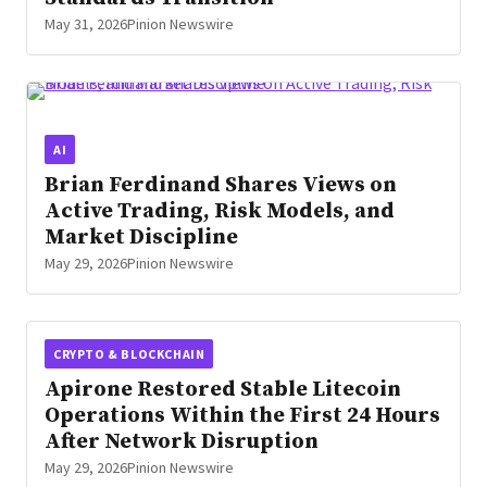
May 31, 2026
Pinion Newswire
AI
Brian Ferdinand Shares Views on
Active Trading, Risk Models, and
Market Discipline
May 29, 2026
Pinion Newswire
CRYPTO & BLOCKCHAIN
Apirone Restored Stable Litecoin
Operations Within the First 24 Hours
After Network Disruption
May 29, 2026
Pinion Newswire