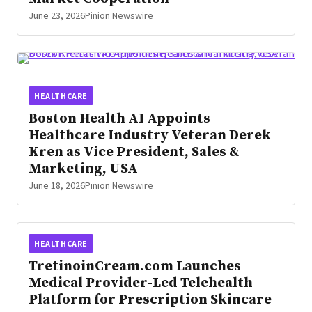
June 23, 2026
Pinion Newswire
HEALTHCARE
Boston Health AI Appoints
Healthcare Industry Veteran Derek
Kren as Vice President, Sales &
Marketing, USA
June 18, 2026
Pinion Newswire
HEALTHCARE
TretinoinCream.com Launches
Medical Provider-Led Telehealth
Platform for Prescription Skincare