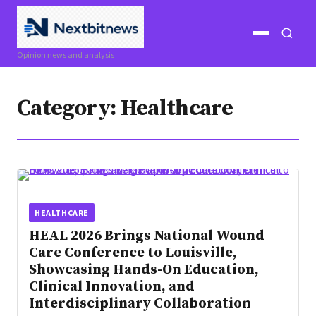
Open
Open
Opinion news and analysis
menu
search
Category:
Healthcare
HEALTHCARE
HEAL 2026 Brings National Wound
Care Conference to Louisville,
Showcasing Hands-On Education,
Clinical Innovation, and
Interdisciplinary Collaboration