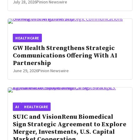
July 28, 2026
Pinion Newswire
HEALTHCARE
GW Health Strengthens Strategic
Communications Offering With AI
Partnership
June 29, 2026
Pinion Newswire
AI
HEALTHCARE
SUIC and VisionRenu Biomedical
Sign Strategic Agreement to Explore
Merger, Investments, U.S. Capital
Market Cooperation