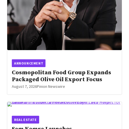
ANNOUNCEMENT
Cosmopolitan Food Group Expands
Packaged Olive Oil Export Focus
August 7, 2026
Pinion Newswire
REAL ESTATE