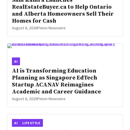
Sam Kamra Launches
RealEstateBuyer.ca to Help Ontario
and Alberta Homeowners Sell Their
Homes for Cash
August 6, 2026
Pinion Newswire
AI
AI is Transforming Education
Planning as Singapore EdTech
Startup ACANAV Reimagines
Academic and Career Guidance
August 6, 2026
Pinion Newswire
AI
LIFESTYLE