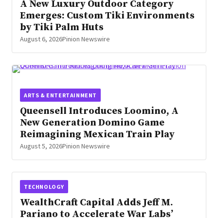
A New Luxury Outdoor Category
Emerges: Custom Tiki Environments
by Tiki Palm Huts
August 6, 2026
Pinion Newswire
ARTS & ENTERTAINMENT
Queensell Introduces Loomino, A
New Generation Domino Game
Reimagining Mexican Train Play
August 5, 2026
Pinion Newswire
TECHNOLOGY
WealthCraft Capital Adds Jeff M.
Pariano to Accelerate War Labs’