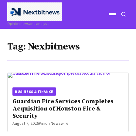
Open
Open
Opinion news and analysis
menu
search
Tag:
Nexbitnews
BUSINESS & FINANCE
Guardian Fire Services Completes
Acquisition of Houston Fire &
Security
August 7, 2026
Pinion Newswire