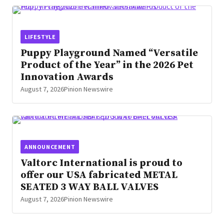
LIFESTYLE
Puppy Playground Named “Versatile
Product of the Year” in the 2026 Pet
Innovation Awards
August 7, 2026
Pinion Newswire
ANNOUNCEMENT
Valtorc International is proud to
offer our USA fabricated METAL
SEATED 3 WAY BALL VALVES
August 7, 2026
Pinion Newswire