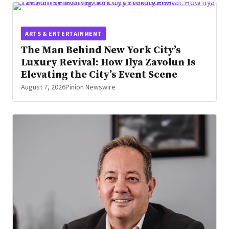
ARTS & ENTERTAINMENT
The Man Behind New York City’s
Luxury Revival: How Ilya Zavolun Is
Elevating the City’s Event Scene
August 7, 2026
Pinion Newswire