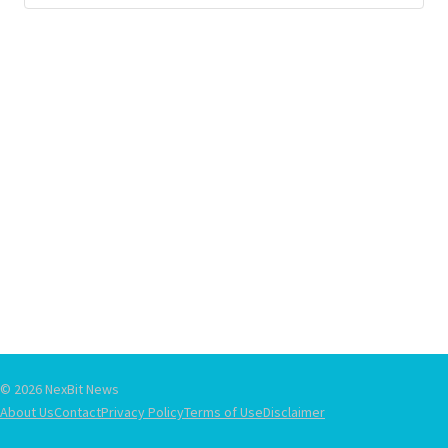
© 2026 NexBit News
About Us
Contact
Privacy Policy
Terms of Use
Disclaimer