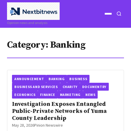
Open
Open
Opinion news and analysis
menu
search
Category:
Banking
ANNOUNCEMENT
BANKING
BUSINESS
BUSINESS AND SERVICES
CHARITY
DOCUMENTRY
ECONOMICS
FINANCE
MARKETING
NEWS
Investigation Exposes Entangled
Public-Private Networks of Yuma
County Leadership
May 28, 2026
Pinion Newswire