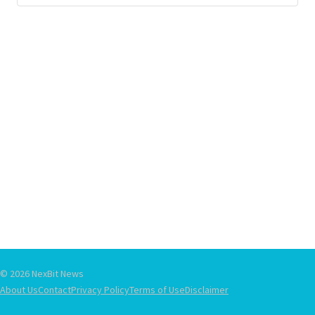
© 2026 NexBit News
About Us
Contact
Privacy Policy
Terms of Use
Disclaimer