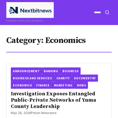
Open
Open
Opinion news and analysis
menu
search
Category:
Economics
ANNOUNCEMENT
BANKING
BUSINESS
BUSINESS AND SERVICES
CHARITY
DOCUMENTRY
ECONOMICS
FINANCE
MARKETING
NEWS
Investigation Exposes Entangled
Public-Private Networks of Yuma
County Leadership
May 28, 2026
Pinion Newswire