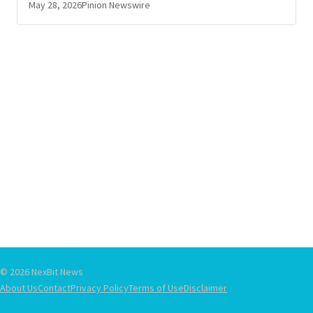
May 28, 2026
Pinion Newswire
© 2026 NexBit News
About Us
Contact
Privacy Policy
Terms of Use
Disclaimer