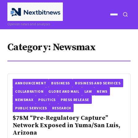
Open
Open
Opinion news and analysis
menu
search
Category:
Newsmax
ANNOUNCEMENT
BUSINESS
BUSINESS AND SERVICES
COLLABRATION
GLOBE AND MAIL
LAW
NEWS
NEWSMAX
POLITICS
PRESS RELEASE
PUBLIC SERVICES
RESEARCH
$78M “Pre-Regulatory Capture”
Network Exposed in Yuma/San Luis,
Arizona