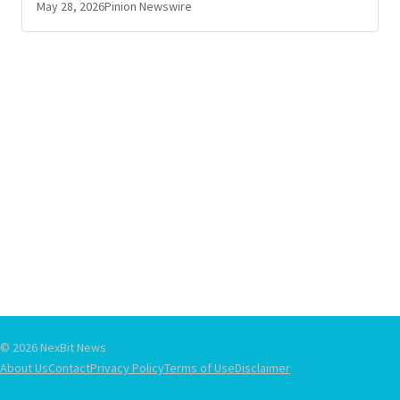
May 28, 2026
Pinion Newswire
© 2026 NexBit News
About Us
Contact
Privacy Policy
Terms of Use
Disclaimer