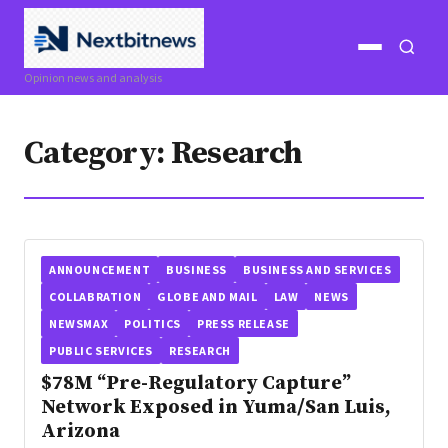
Open
Open
Opinion news and analysis
menu
search
Category:
Research
ANNOUNCEMENT
BUSINESS
BUSINESS AND SERVICES
COLLABRATION
GLOBE AND MAIL
LAW
NEWS
NEWSMAX
POLITICS
PRESS RELEASE
PUBLIC SERVICES
RESEARCH
$78M “Pre-Regulatory Capture”
Network Exposed in Yuma/San Luis,
Arizona