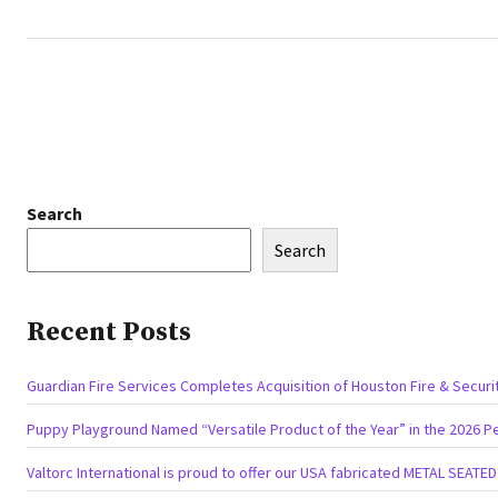
Search
Search
Recent Posts
Guardian Fire Services Completes Acquisition of Houston Fire & Securi
Puppy Playground Named “Versatile Product of the Year” in the 2026 P
Valtorc International is proud to offer our USA fabricated METAL SEATE