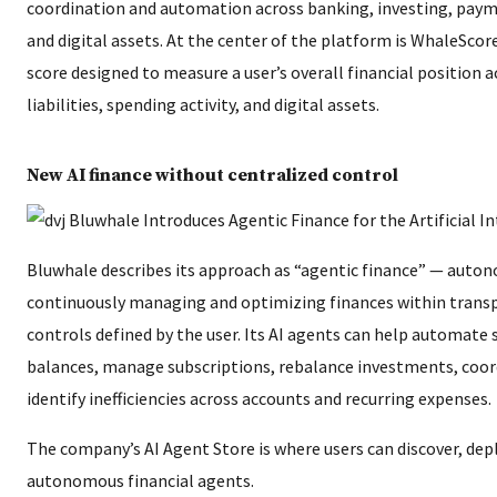
coordination and automation across banking, investing, payme
and digital assets. At the center of the platform is WhaleScore
score designed to measure a user’s overall financial position 
liabilities, spending activity, and digital assets.
New AI finance without centralized control
Bluwhale describes its approach as “agentic finance” — auto
continuously managing and optimizing finances within trans
controls defined by the user. Its AI agents can help automate 
balances, manage subscriptions, rebalance investments, coord
identify inefficiencies across accounts and recurring expenses.
The company’s AI Agent Store is where users can discover, dep
autonomous financial agents.