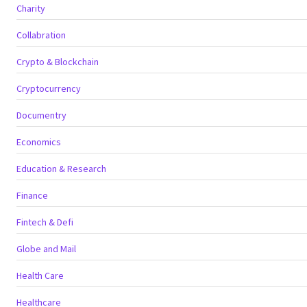
Charity
Collabration
Crypto & Blockchain
Cryptocurrency
Documentry
Economics
Education & Research
Finance
Fintech & Defi
Globe and Mail
Health Care
Healthcare