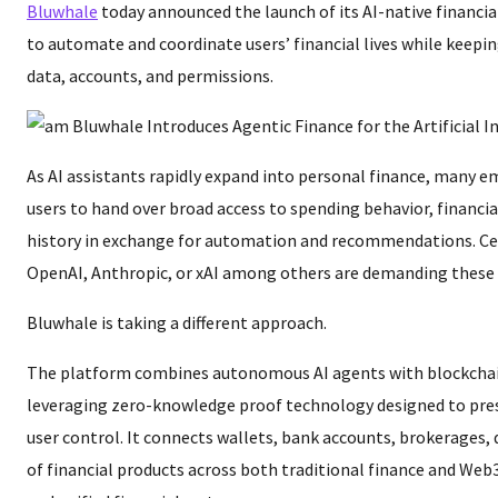
Bluwhale
today announced the launch of its AI-native financi
to automate and coordinate users’ financial lives while keepin
data, accounts, and permissions.
As AI assistants rapidly expand into personal finance, many 
users to hand over broad access to spending behavior, financi
history in exchange for automation and recommendations. Cen
OpenAI, Anthropic, or xAI among others are demanding these 
Bluwhale is taking a different approach.
The platform combines autonomous AI agents with blockchai
leveraging zero-knowledge proof technology designed to pres
user control. It connects wallets, bank accounts, brokerages, 
of financial products across both traditional finance and Web3