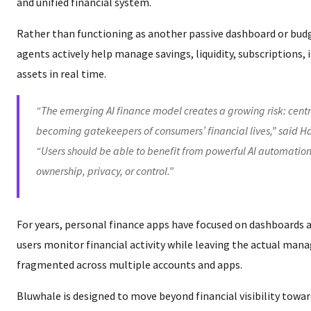
and unified financial system.
Rather than functioning as another passive dashboard or budg
agents actively help manage savings, liquidity, subscriptions,
assets in real time.
“The emerging AI finance model creates a growing risk: centr
becoming gatekeepers of consumers’ financial lives,” said Ha
“Users should be able to benefit from powerful AI automation
ownership, privacy, or control.”
For years, personal finance apps have focused on dashboards 
users monitor financial activity while leaving the actual m
fragmented across multiple accounts and apps.
Bluwhale is designed to move beyond financial visibility towar