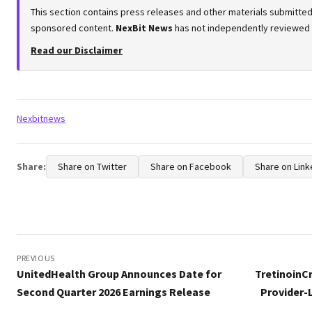
This section contains press releases and other materials submitted 
sponsored content.
NexBit News
has not independently reviewed or
Read our Disclaimer
Tags:
Nexbitnews
Share:
Share on Twitter
Share on Facebook
Share on Link
Post
navigation
PREVIOUS
UnitedHealth Group Announces Date for
TretinoinC
Second Quarter 2026 Earnings Release
Provider-