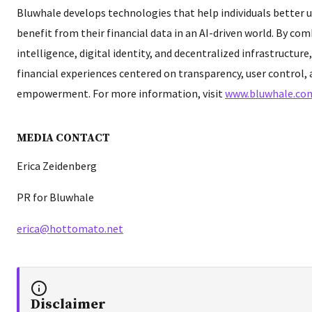
Bluwhale develops technologies that help individuals better
benefit from their financial data in an AI-driven world. By comb
intelligence, digital identity, and decentralized infrastructure
financial experiences centered on transparency, user control,
empowerment. For more information, visit
www.bluwhale.co
MEDIA CONTACT
Erica Zeidenberg
PR for Bluwhale
erica@hottomato.net
Disclaimer