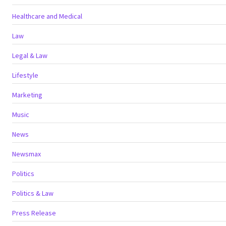
Healthcare and Medical
Law
Legal & Law
Lifestyle
Marketing
Music
News
Newsmax
Politics
Politics & Law
Press Release