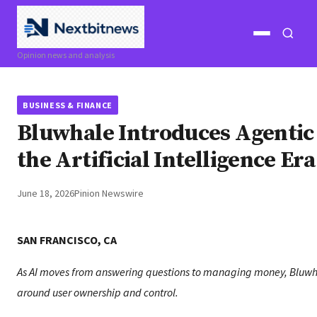
Open
Open
Opinion news and analysis
menu
search
BUSINESS & FINANCE
Bluwhale Introduces Agentic 
the Artificial Intelligence Era
June 18, 2026
Pinion Newswire
SAN FRANCISCO, CA
As AI moves from answering questions to managing money, Bluwha
around user ownership and control.