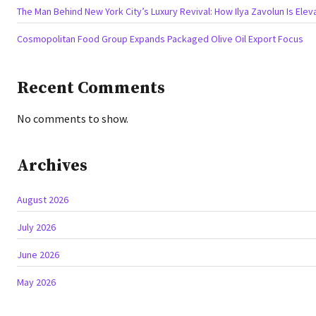
The Man Behind New York City’s Luxury Revival: How Ilya Zavolun Is Elev
Cosmopolitan Food Group Expands Packaged Olive Oil Export Focus
Recent Comments
No comments to show.
Archives
August 2026
July 2026
June 2026
May 2026