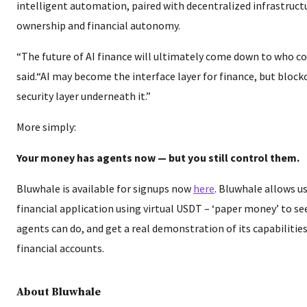
intelligent automation, paired with decentralized infrastruct
ownership and financial autonomy.
“The future of AI finance will ultimately come down to who co
said.“AI may become the interface layer for finance, but bloc
security layer underneath it.”
More simply:
Your money has agents now — but you still control them.
Bluwhale is available for signups now
here
. Bluwhale allows us
financial application using virtual USDT – ‘paper money’ to se
agents can do, and get a real demonstration of its capabilitie
financial accounts.
About Bluwhale