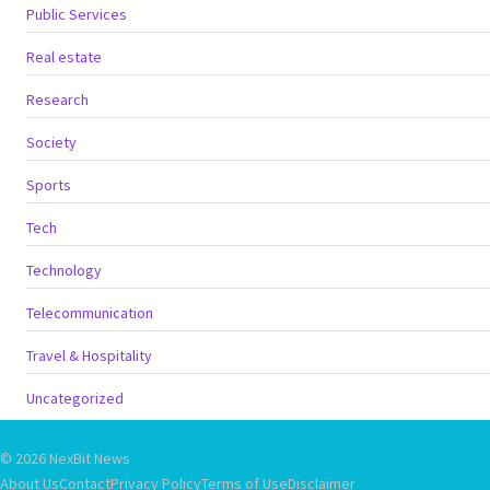
Public Services
Real estate
Research
Society
Sports
Tech
Technology
Telecommunication
Travel & Hospitality
Uncategorized
© 2026 NexBit News
About Us
Contact
Privacy Policy
Terms of Use
Disclaimer