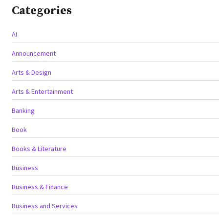
Categories
AI
Announcement
Arts & Design
Arts & Entertainment
Banking
Book
Books & Literature
Business
Business & Finance
Business and Services