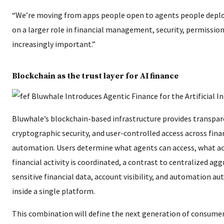
“We’re moving from apps people open to agents people deploy,
on a larger role in financial management, security, permissi
increasingly important.”
Blockchain as the trust layer for AI finance
Bluwhale’s blockchain-based infrastructure provides transpar
cryptographic security, and user-controlled access across finan
automation. Users determine what agents can access, what ac
financial activity is coordinated, a contrast to centralized a
sensitive financial data, account visibility, and automation a
inside a single platform.
This combination will define the next generation of consumer 