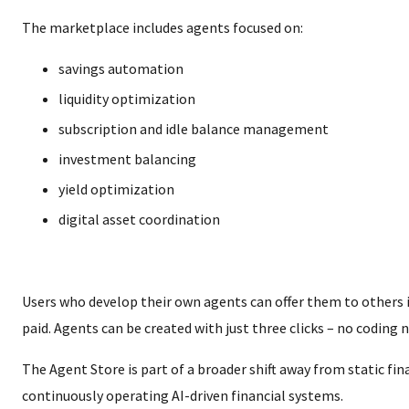
The marketplace includes agents focused on:
savings automation
liquidity optimization
subscription and idle balance management
investment balancing
yield optimization
digital asset coordination
Users who develop their own agents can offer them to others 
paid. Agents can be created with just three clicks – no coding 
The Agent Store is part of a broader shift away from static fi
continuously operating AI-driven financial systems.