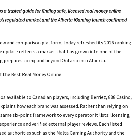
s a trusted guide for finding safe, licensed real money online
o’s regulated market and the Alberta iGaming launch confirmed
iew and comparison platform, today refreshed its 2026 ranking
he update reflects a market that has grown into one of the
ng prepares to expand beyond Ontario into Alberta.
os available to Canadian players, including Berriez, 888 Casino,
explains how each brand was assessed. Rather than relying on
ame six-point framework to every operator it lists: licensing,
xperience and verified external player reviews. Each listed
ised authorities such as the Malta Gaming Authority and the