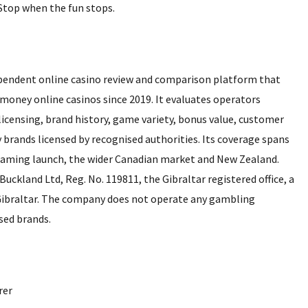
Stop when the fun stops.
dependent online casino review and comparison platform that
 money online casinos since 2019. It evaluates operators
icensing, brand history, game variety, bonus value, customer
ly brands licensed by recognised authorities. Its coverage spans
Gaming launch, the wider Canadian market and New Zealand.
ckland Ltd, Reg. No. 119811, the Gibraltar registered office, a
Gibraltar. The company does not operate any gambling
nsed brands.
rer