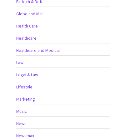
Fintech & Defi
Globe and Mail
Health Care
Healthcare
Healthcare and Medical
Law
Legal & Law
Lifestyle
Marketing
Music
News
Newsmax