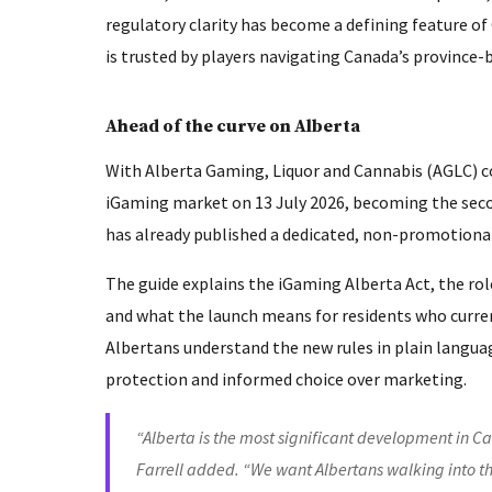
regulatory clarity has become a defining feature of
is trusted by players navigating Canada’s province-b
Ahead of the curve on Alberta
With Alberta Gaming, Liquor and Cannabis (AGLC) co
iGaming market on 13 July 2026, becoming the seco
has already published a dedicated, non-promotiona
The guide explains the iGaming Alberta Act, the ro
and what the launch means for residents who current
Albertans understand the new rules in plain language
protection and informed choice over marketing.
“Alberta is the most significant development in C
Farrell added. “We want Albertans walking into thi