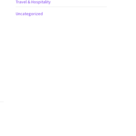
Travel & Hospitality
Uncategorized