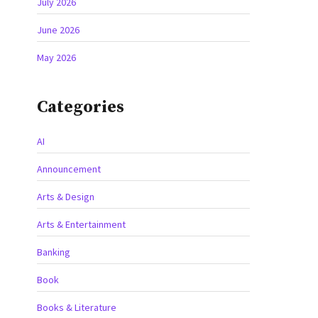
July 2026
June 2026
May 2026
Categories
AI
Announcement
Arts & Design
Arts & Entertainment
Banking
Book
Books & Literature