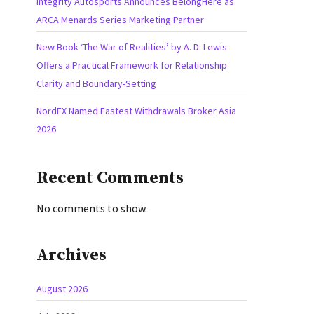
Integrity Autosports Announces BelongHere as
ARCA Menards Series Marketing Partner
New Book ‘The War of Realities’ by A. D. Lewis
Offers a Practical Framework for Relationship
Clarity and Boundary-Setting
NordFX Named Fastest Withdrawals Broker Asia
2026
Recent Comments
No comments to show.
Archives
August 2026