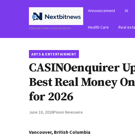
Announcement
AI
Health Care
Real est
Opinion news and analysis
ARTS & ENTERTAINMENT
CASINOenquirer Upd
Best Real Money On
for 2026
June 18, 2026
Pinion Newswire
Vancouver, British Columbia