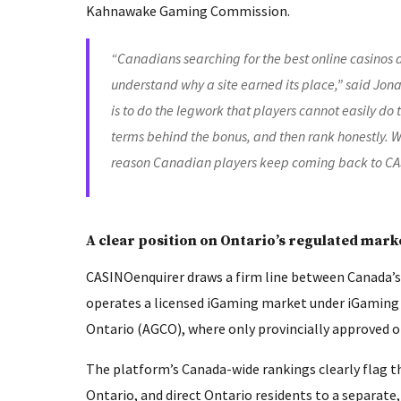
Kahnawake Gaming Commission.
“Canadians searching for the best online casinos d
understand why a site earned its place,” said Jona
is to do the legwork that players cannot easily do 
terms behind the bonus, and then rank honestly. W
reason Canadian players keep coming back to CAS
A clear position on Ontario’s regulated mark
CASINOenquirer draws a firm line between Canada’s
operates a licensed iGaming market under iGaming
Ontario (AGCO), where only provincially approved o
The platform’s Canada-wide rankings clearly flag th
Ontario, and direct Ontario residents to a separate,