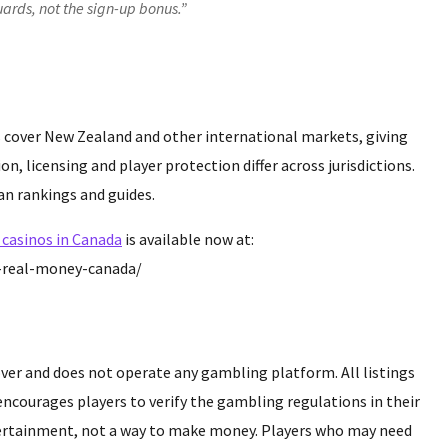
ards, not the sign-up bonus.”
s cover New Zealand and other international markets, giving
, licensing and player protection differ across jurisdictions.
an rankings and guides.
 casinos in Canada
is available now at:
o-real-money-canada/
over and does not operate any gambling platform. All listings
 encourages players to verify the gambling regulations in their
tertainment, not a way to make money. Players who may need