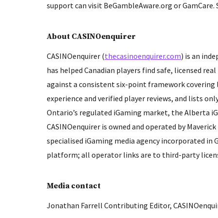
support can visit BeGambleAware.org or GamCare. 
About CASINOenquirer
CASINOenquirer (
thecasinoenquirer.com
) is an in
has helped Canadian players find safe, licensed real
against a consistent six-point framework covering l
experience and verified player reviews, and lists on
Ontario’s regulated iGaming market, the Alberta i
CASINOenquirer is owned and operated by Maverick Bu
specialised iGaming media agency incorporated in 
platform; all operator links are to third-party lice
Media contact
Jonathan Farrell Contributing Editor, CASINOenqui