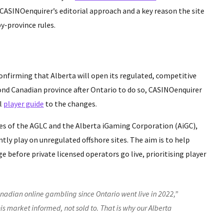
 CASINOenquirer’s editorial approach and a key reason the site
y-province rules.
nfirming that Alberta will open its regulated, competitive
nd Canadian province after Ontario to do so, CASINOenquirer
l
player guide
to the changes.
les of the AGLC and the Alberta iGaming Corporation (AiGC),
ly play on unregulated offshore sites. The aim is to help
 before private licensed operators go live, prioritising player
anadian online gambling since Ontario went live in 2022,”
s market informed, not sold to. That is why our Alberta