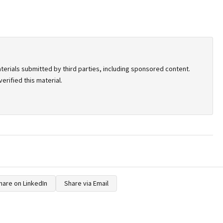
terials submitted by third parties, including sponsored content.
rified this material.
hare on LinkedIn
Share via Email