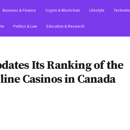
Business & Finance
Crypto & Blockchain
Lifestyle
Technolo
ate
Politics & Law
Education & Research
ates Its Ranking of the
line Casinos in Canada