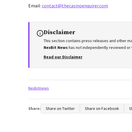
Email:
contact@thecasinoenquirer.com
Disclaimer
This section contains press releases and other ma
NexBit News
has not independently reviewed or ve
Read our Disclaimer
Tags:
Nexbitnews
Share:
Share on Twitter
Share on Facebook
S