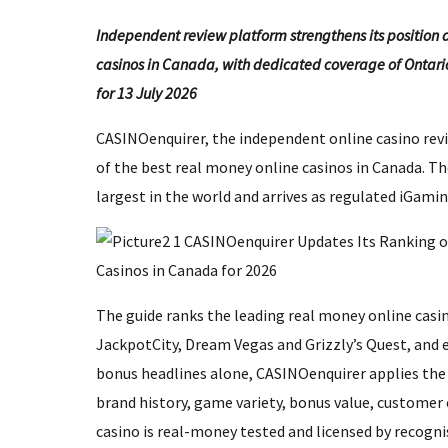
Independent review platform strengthens its position a
casinos in Canada, with dedicated coverage of Ontari
for 13 July 2026
CASINOenquirer, the independent online casino rev
of the best real money online casinos in Canada. T
largest in the world and arrives as regulated iGami
The guide ranks the leading real money online casin
JackpotCity, Dream Vegas and Grizzly’s Quest, and 
bonus headlines alone, CASINOenquirer applies the s
brand history, game variety, bonus value, customer e
casino is real-money tested and licensed by recogn