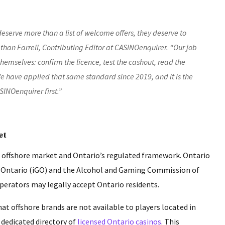
eserve more than a list of welcome offers, they deserve to
than Farrell, Contributing Editor at CASINOenquirer. “Our job
themselves: confirm the licence, test the cashout, read the
e have applied that same standard since 2019, and it is the
INOenquirer first.”
et
 offshore market and Ontario’s regulated framework. Ontario
 Ontario (iGO) and the Alcohol and Gaming Commission of
perators may legally accept Ontario residents.
at offshore brands are not available to players located in
 dedicated directory of
licensed Ontario casinos
. This