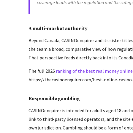
coverage leads with the regulation and the safegu
A multi-market authority
Beyond Canada, CASINOenquirer and its sister title
the team a broad, comparative view of how regulation
That perspective feeds directly back into its Canadi
The full 2026
ranking of the best real money online
https://thecasinoenquirer.com/best-online-casin
Responsible gambling
CASINOenquirer is intended for adults aged 18 and 
link to third-party licensed operators, and the site
own jurisdiction. Gambling should be a form of en