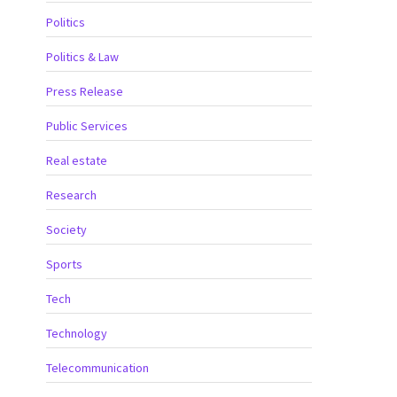
Politics
Politics & Law
Press Release
Public Services
Real estate
Research
Society
Sports
Tech
Technology
Telecommunication