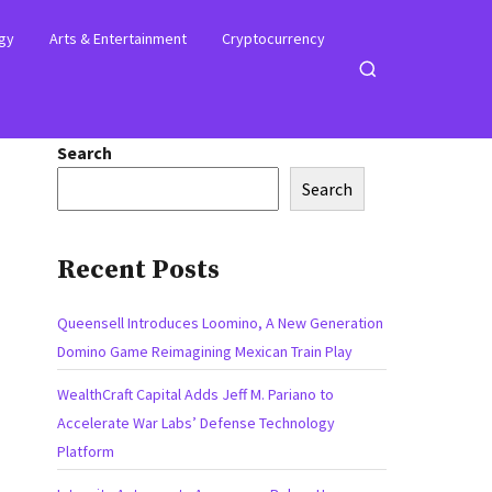
gy
Arts & Entertainment
Cryptocurrency
Open
search
Search
Search
Recent Posts
Queensell Introduces Loomino, A New Generation
Domino Game Reimagining Mexican Train Play
WealthCraft Capital Adds Jeff M. Pariano to
Accelerate War Labs’ Defense Technology
Platform