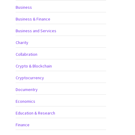
Business
Business & Finance
Business and Services
Charity
Collabration
Crypto & Blockchain
Cryptocurrency
Documentry
Economics
Education & Research
Finance