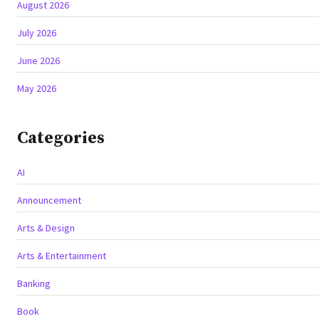
August 2026
July 2026
June 2026
May 2026
Categories
AI
Announcement
Arts & Design
Arts & Entertainment
Banking
Book