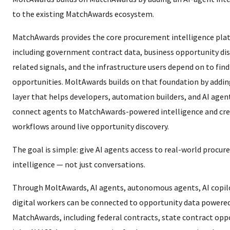
to the existing MatchAwards ecosystem.
MatchAwards provides the core procurement intelligence pla
including government contract data, business opportunity dis
related signals, and the infrastructure users depend on to find
opportunities. MoltAwards builds on that foundation by addin
layer that helps developers, automation builders, and AI age
connect agents to MatchAwards-powered intelligence and cr
workflows around live opportunity discovery.
The goal is simple: give AI agents access to real-world procu
intelligence — not just conversations.
Through MoltAwards, AI agents, autonomous agents, AI copil
digital workers can be connected to opportunity data powere
MatchAwards, including federal contracts, state contract opp