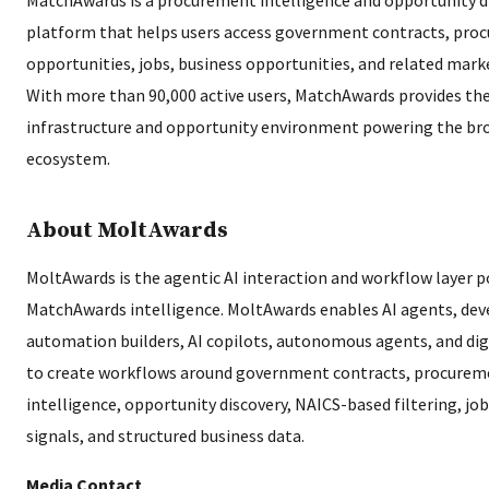
platform that helps users access government contracts, pro
opportunities, jobs, business opportunities, and related marke
With more than 90,000 active users, MatchAwards provides the
infrastructure and opportunity environment powering the br
ecosystem.
About MoltAwards
MoltAwards is the agentic AI interaction and workflow layer 
MatchAwards intelligence. MoltAwards enables AI agents, dev
automation builders, AI copilots, autonomous agents, and dig
to create workflows around government contracts, procurem
intelligence, opportunity discovery, NAICS-based filtering, jo
signals, and structured business data.
Media Contact