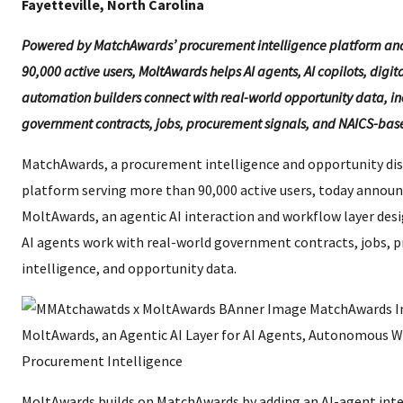
Fayetteville, North Carolina
Powered by MatchAwards’ procurement intelligence platform an
90,000 active users, MoltAwards helps AI agents, AI copilots, digit
automation builders connect with real-world opportunity data, i
government contracts, jobs, procurement signals, and NAICS-bas
MatchAwards, a procurement intelligence and opportunity di
platform serving more than 90,000 active users, today annou
MoltAwards, an agentic AI interaction and workflow layer des
AI agents work with real-world government contracts, jobs,
intelligence, and opportunity data.
MoltAwards builds on MatchAwards by adding an AI-agent inte