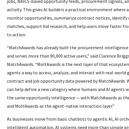
jobs, NAICS-based opportunity feeds, procurement signals, a
activity. This gives AI builders a practical environment where 
monitor opportunities, summarize contract notices, identify 
matches, support bid research, and help users move faster fr
to action.
“MatchAwards has already built the procurement intelligence
and serves more than 90,000 active users,” said Clarence Brigg
MatchAwards. “MoltAwards is the next layer of that ecosystem.
agents a way to access, analyze, and interact with real-worl
contract and job opportunity data powered by MatchAwards. W
can help define a new category where humans and AI agents 
the same opportunity intelligence — with MatchAwards as th
and MoltAwards as the agent-native interaction layer.”
As businesses move from basic chatbots to agentic AI, AI orch
intelligent automation, AI systems need more than simple p