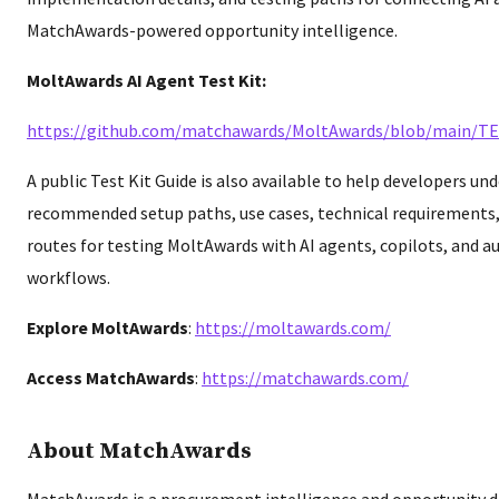
MatchAwards-powered opportunity intelligence.
MoltAwards AI Agent Test Kit:
https://github.com/matchawards/MoltAwards/blob/main/T
A public Test Kit Guide is also available to help developers un
recommended setup paths, use cases, technical requirements
routes for testing MoltAwards with AI agents, copilots, and 
workflows.
Explore MoltAwards
:
https://moltawards.com/
Access MatchAwards
:
https://matchawards.com/
About MatchAwards
MatchAwards is a procurement intelligence and opportunity d