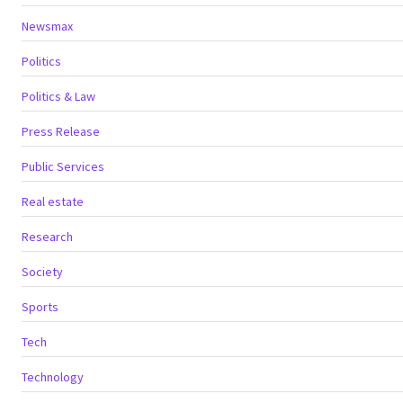
Newsmax
Politics
Politics & Law
Press Release
Public Services
Real estate
Research
Society
Sports
Tech
Technology