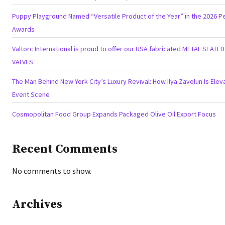
Puppy Playground Named “Versatile Product of the Year” in the 2026 Pe
Awards
Valtorc International is proud to offer our USA fabricated METAL SEATE
VALVES
The Man Behind New York City’s Luxury Revival: How Ilya Zavolun Is Eleva
Event Scene
Cosmopolitan Food Group Expands Packaged Olive Oil Export Focus
Recent Comments
No comments to show.
Archives