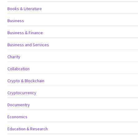
Books & Literature
Business
Business & Finance
Business and Services
Charity
Collabration
Crypto & Blockchain
Cryptocurrency
Documentry
Economics
Education & Research