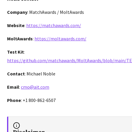
Company
: MatchAwards / MoltAwards
Website
:
https://matchawards.com/
MoltAwards
:
https://moltawards.com/
Test Kit
:
https://github.com/matchawards/MoltAwards/blob/main/T
Contact
: Michael Noble
Email
:
cmo@ait.com
Phone
: +1 800-862-6507