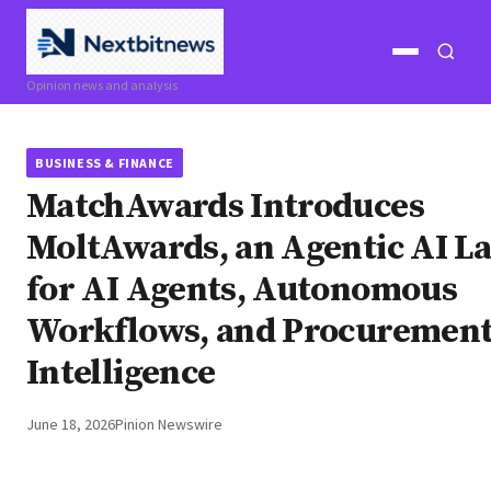
Open
Open
Opinion news and analysis
menu
search
BUSINESS & FINANCE
MatchAwards Introduces
MoltAwards, an Agentic AI L
for AI Agents, Autonomous
Workflows, and Procuremen
Intelligence
June 18, 2026
Pinion Newswire