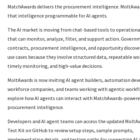
MatchAwards delivers the procurement intelligence. MoltAw
that intelligence programmable for AI agents.
The AI market is moving from chat-based tools to operationa
that can monitor, analyze, filter, and support action. Govern
contracts, procurement intelligence, and opportunity discove
use cases because they involve structured data, repeatable wo
timely monitoring, and high-value decisions.
MoltAwards is now inviting AI agent builders, automation deve
workforce companies, and teams working with agentic workf
explore how AI agents can interact with MatchAwards-power
procurement intelligence.
Developers and AI agent teams can access the updated MoltA
Test Kit on GitHub to review setup steps, sample prompts,
implementation details, and testing paths for connecting AI 