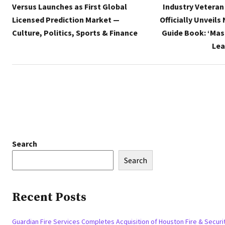
Versus Launches as First Global
Industry Veteran
Licensed Prediction Market —
Officially Unveils
Culture, Politics, Sports & Finance
Guide Book: ‘Mas
Lea
Search
Search
Recent Posts
Guardian Fire Services Completes Acquisition of Houston Fire & Securi