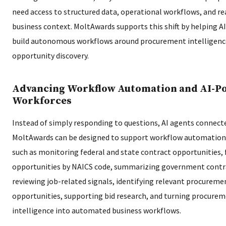
need access to structured data, operational workflows, and re
business context. MoltAwards supports this shift by helping 
build autonomous workflows around procurement intelligenc
opportunity discovery.
Advancing Workflow Automation and AI-P
Workforces
Instead of simply responding to questions, AI agents connec
MoltAwards can be designed to support workflow automation
such as monitoring federal and state contract opportunities, 
opportunities by NAICS code, summarizing government contra
reviewing job-related signals, identifying relevant procureme
opportunities, supporting bid research, and turning procure
intelligence into automated business workflows.