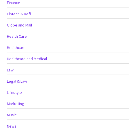
Finance
Fintech & Defi
Globe and Mail
Health Care
Healthcare
Healthcare and Medical
Law
Legal & Law
Lifestyle
Marketing
Music
News