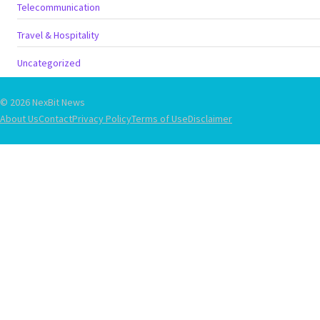
Telecommunication
Travel & Hospitality
Uncategorized
© 2026 NexBit News
About Us
Contact
Privacy Policy
Terms of Use
Disclaimer