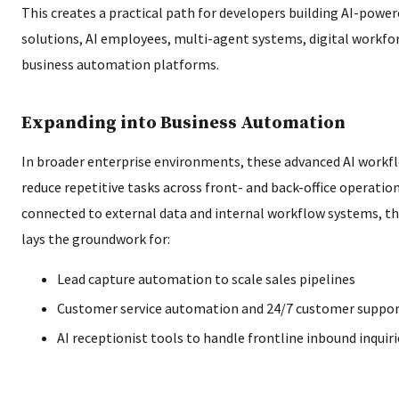
This creates a practical path for developers building AI-powe
solutions, AI employees, multi-agent systems, digital workfor
business automation platforms.
Expanding into Business Automation
In broader enterprise environments, these advanced AI workf
reduce repetitive tasks across front- and back-office operatio
connected to external data and internal workflow systems, t
lays the groundwork for:
Lead capture automation to scale sales pipelines
Customer service automation and 24/7 customer suppo
AI receptionist tools to handle frontline inbound inquiri