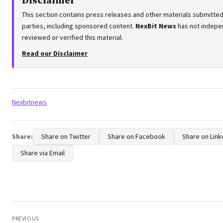
Disclaimer
This section contains press releases and other materials submitted
parties, including sponsored content.
NexBit News
has not indepe
reviewed or verified this material.
Read our Disclaimer
Tags:
Nexbitnews
Share:
Share on Twitter
Share on Facebook
Share on Link
Share via Email
Post
navigation
PREVIOUS