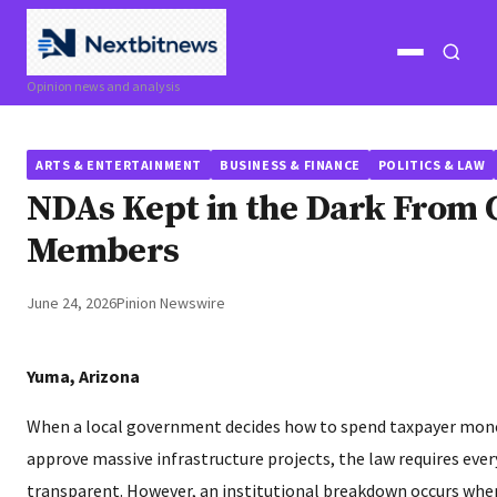
Open
Open
Opinion news and analysis
menu
search
ARTS & ENTERTAINMENT
BUSINESS & FINANCE
POLITICS & LAW
NDAs Kept in the Dark From 
Members
June 24, 2026
Pinion Newswire
Yuma, Arizona
When a local government decides how to spend taxpayer money
approve massive infrastructure projects, the law requires eve
transparent. However, an institutional breakdown occurs when