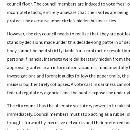
council floor. The council members are induced to vote “yes” 
incomplete facts, entirely unaware that their votes are being
protect the executive inner circle’s hidden business ties.
​However, the city council needs to realize that they are not le
stand by decisions made under this decade-long pattern of dece
body cannot be held strictly liable for a contract or resolution
personal financial interests were deliberately hidden from th
approval granted in an information vacuum is fundamentally
investigations and forensic audits follow the paper trails, the
insiders built entirely collapses. A vote cast in darkness cannot
federal regulatory agencies and the public expose the underlyin
​The city council has the ultimate statutory power to break th
immediately. Council members must stop acting as a rubber 
brought forward by executive networks and their preferred non