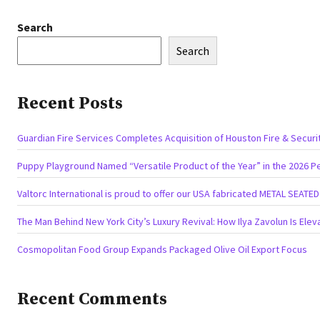
Search
Search
Recent Posts
Guardian Fire Services Completes Acquisition of Houston Fire & Securi
Puppy Playground Named “Versatile Product of the Year” in the 2026 P
Valtorc International is proud to offer our USA fabricated METAL SEATE
The Man Behind New York City’s Luxury Revival: How Ilya Zavolun Is Elev
Cosmopolitan Food Group Expands Packaged Olive Oil Export Focus
Recent Comments