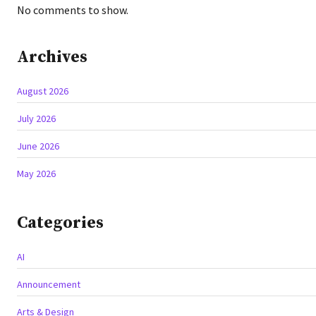
No comments to show.
Archives
August 2026
July 2026
June 2026
May 2026
Categories
AI
Announcement
Arts & Design