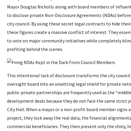
Mayor Douglas Nicholls along with board members of influenti
to disclose private Non-Disclosure Agreements (NDAs) before
city council. By using these secret legal contracts to hide thei
these figures create a massive conflict of interest. They esse
to vote on major community initiatives while completely blind
profiting behind the scenes.
​This intentional lack of disclosure transforms the city counc
oversight board into an unwitting legal shield for private ne
public-private partnerships are frequently used as the “middl
development deals because they do not face the same strict p
City Hall. When a mayor or a non-profit board member signs a
project, they lock away the real data, the financial alignments
commercial beneficiaries. They then present only the shiny, 