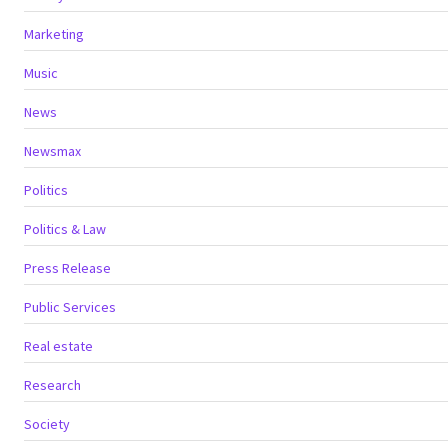
Marketing
Music
News
Newsmax
Politics
Politics & Law
Press Release
Public Services
Real estate
Research
Society