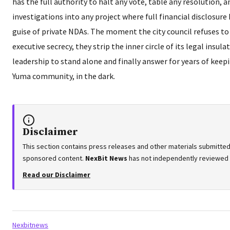
has the full authority to halt any vote, table any resolution,
investigations into any project where full financial disclosur
guise of private NDAs. The moment the city council refuses to
executive secrecy, they strip the inner circle of its legal insu
leadership to stand alone and finally answer for years of keepi
Yuma community, in the dark.
Disclaimer
This section contains press releases and other materials submitted 
sponsored content.
NexBit News
has not independently reviewed or
Read our Disclaimer
Tags:
Nexbitnews