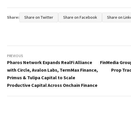
Share:
Share on Twitter
Share on Facebook
Share on Link
Post
navigation
PREVIOUS
Pharos Network Expands RealFi Alliance
FinMedia Grou
with Circle, Avalon Labs, TermMax Finance,
Prop Tra
Primus & Tulipa Capital to Scale
Productive Capital Across Onchain Finance