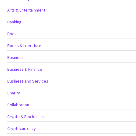
Arts & Entertainment
Banking
Book
Books & Literature
Business
Business & Finance
Business and Services
Charity
Collabration
Crypto & Blockchain
Cryptocurrency