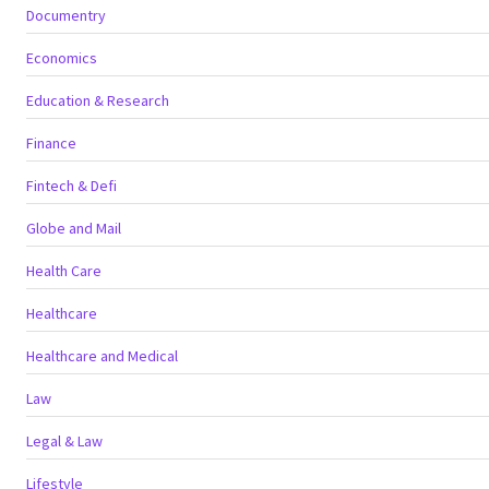
Documentry
Economics
Education & Research
Finance
Fintech & Defi
Globe and Mail
Health Care
Healthcare
Healthcare and Medical
Law
Legal & Law
Lifestyle