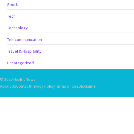
Sports
Tech
Technology
Telecommunication
Travel & Hospitality
Uncategorized
© 2026 NexBit News
About Us
Contact
Privacy Policy
Terms of Use
Disclaimer