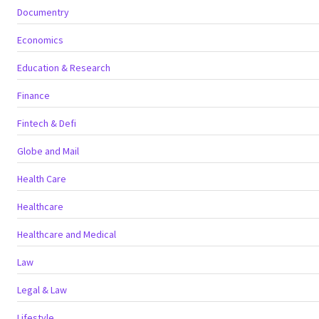
Documentry
Economics
Education & Research
Finance
Fintech & Defi
Globe and Mail
Health Care
Healthcare
Healthcare and Medical
Law
Legal & Law
Lifestyle