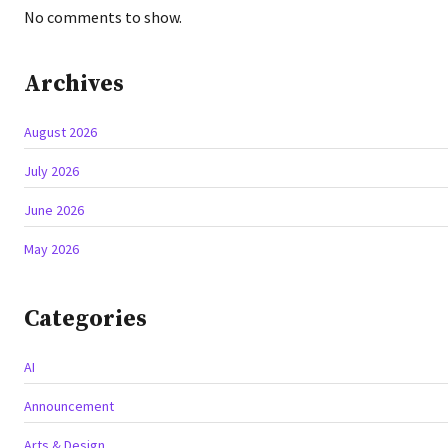
No comments to show.
Archives
August 2026
July 2026
June 2026
May 2026
Categories
AI
Announcement
Arts & Design