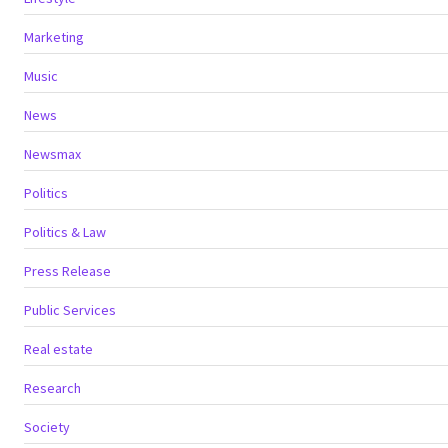
Marketing
Music
News
Newsmax
Politics
Politics & Law
Press Release
Public Services
Real estate
Research
Society