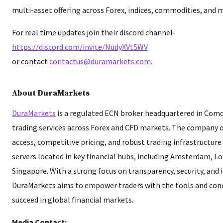
multi-asset offering across Forex, indices, commodities, and 
For real time updates join their discord channel-
https://discord.com/invite/NudyXVt5WV
or contact
contactus@duramarkets.com
.
About DuraMarkets
DuraMarkets
is a regulated ECN broker headquartered in Como
trading services across Forex and CFD markets. The company o
access, competitive pricing, and robust trading infrastructur
servers located in key financial hubs, including Amsterdam, L
Singapore. With a strong focus on transparency, security, and 
DuraMarkets aims to empower traders with the tools and con
succeed in global financial markets.
Media Contact: