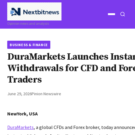
Open
Open
Opinion news and analysis
menu
search
BUSINESS & FINANCE
DuraMarkets Launches Insta
Withdrawals for CFD and For
Traders
June 29, 2026
Pinion Newswire
NewYork, USA
DuraMarkets
, a global CFDs and Forex broker, today announced