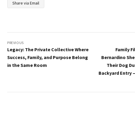
Share via Email
Post
navigation
PREVIOUS
Legacy: The Private Collective Where
Family Fi
Success, Family, and Purpose Belong
Bernardino Sher
in the Same Room
Their Dog Du
Backyard Entry —