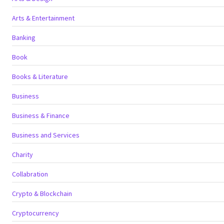
Arts & Entertainment
Banking
Book
Books & Literature
Business
Business & Finance
Business and Services
Charity
Collabration
Crypto & Blockchain
Cryptocurrency