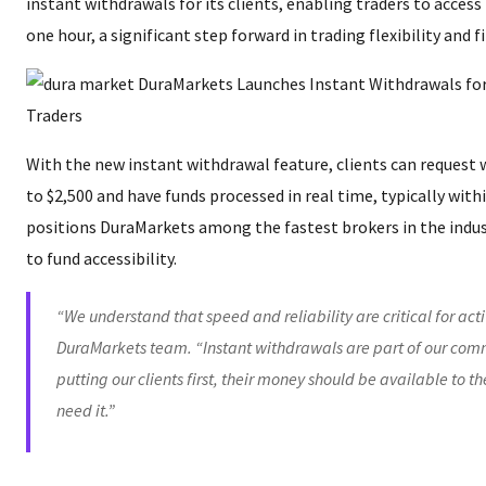
instant withdrawals for its clients, enabling traders to access
one hour, a significant step forward in trading flexibility and 
With the new instant withdrawal feature, clients can request 
to $2,500 and have funds processed in real time, typically with
positions DuraMarkets among the fastest brokers in the indu
to fund accessibility.
“We understand that speed and reliability are critical for acti
DuraMarkets team. “Instant withdrawals are part of our com
putting our clients first, their money should be available to 
need it.”