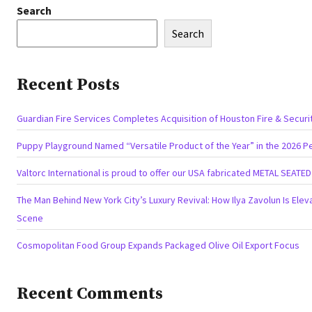
Search
Search
Recent Posts
Guardian Fire Services Completes Acquisition of Houston Fire & Securi
Puppy Playground Named “Versatile Product of the Year” in the 2026 P
Valtorc International is proud to offer our USA fabricated METAL SEATE
The Man Behind New York City’s Luxury Revival: How Ilya Zavolun Is Eleva
Scene
Cosmopolitan Food Group Expands Packaged Olive Oil Export Focus
Recent Comments