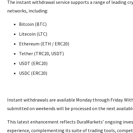
The instant withdrawal service supports a range of leading c
networks, including:
Bitcoin (BTC)
Litecoin (LTC)
Ethereum (ETH / ERC20)
Tether (TRC20, USDT)
USDT (ERC20)
USDC (ERC20)
Instant withdrawals are available Monday through Friday. Wit
submitted on weekends will be processed on the next available
This latest enhancement reflects DuraMarkets’ ongoing invest
experience, complementing its suite of trading tools, competi