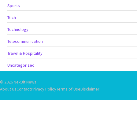
Sports
Tech
Technology
Telecommunication
Travel & Hospitality
Uncategorized
© 2026 NexBit News
About Us
Contact
Privacy Policy
Terms of Use
Disclaimer