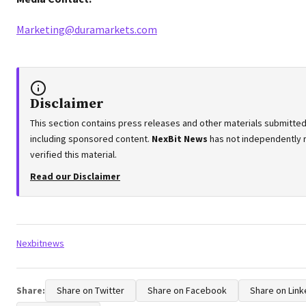
Marketing@duramarkets.com
Disclaimer
This section contains press releases and other materials submitted 
including sponsored content.
NexBit News
has not independently 
verified this material.
Read our Disclaimer
Tags:
Nexbitnews
Share:
Share on Twitter
Share on Facebook
Share on Link