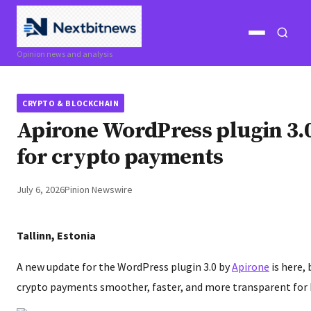
Open
Open
Opinion news and analysis
menu
search
CRYPTO & BLOCKCHAIN
Apirone WordPress plugin 3.
for crypto payments
July 6, 2026
Pinion Newswire
Tallinn, Estonia
A new update for the WordPress plugin 3.0 by
Apirone
is here,
crypto payments smoother, faster, and more transparent for