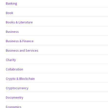
Banking
Book
Books & Literature
Business
Business & Finance
Business and Services
Charity
Collabration
Crypto & Blockchain
Cryptocurrency
Documentry
Economics