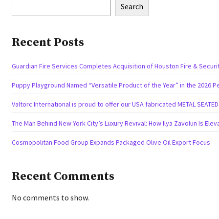
Search
Recent Posts
Guardian Fire Services Completes Acquisition of Houston Fire & Securi
Puppy Playground Named “Versatile Product of the Year” in the 2026 P
Valtorc International is proud to offer our USA fabricated METAL SEATE
The Man Behind New York City’s Luxury Revival: How Ilya Zavolun Is Elev
Cosmopolitan Food Group Expands Packaged Olive Oil Export Focus
Recent Comments
No comments to show.