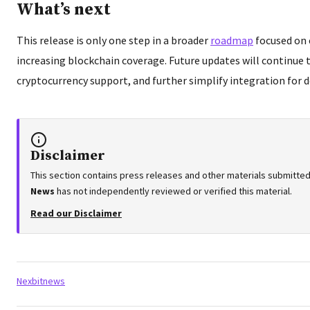
What’s next
This release is only one step in a broader
roadmap
focused on 
increasing blockchain coverage. Future updates will continue
cryptocurrency support, and further simplify integration for d
Disclaimer
This section contains press releases and other materials submitted
News
has not independently reviewed or verified this material.
Read our Disclaimer
Tags:
Nexbitnews