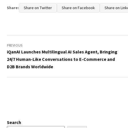
Share:
Share on Twitter
Share on Facebook
Share on Link
Post
navigation
PREVIOUS
iQanAI Launches Multilingual AI Sales Agent, Bringing
24/7 Human-Like Conversations to E-Commerce and
D2B Brands Worldwide
Search