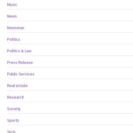
Music
News
Newsmax
Politics
Politics & Law
Press Release
Public Services
Real estate
Research
Society
Sports
Tech