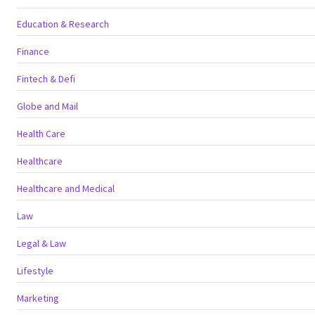
Education & Research
Finance
Fintech & Defi
Globe and Mail
Health Care
Healthcare
Healthcare and Medical
Law
Legal & Law
Lifestyle
Marketing