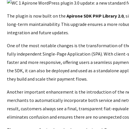
The plugin is now built on the
Apirone SDK PHP Library 2.0
, 
long-term maintainability. This upgrade ensures a more robus
integration and future updates.
One of the most notable changes is the transformation of th
fully independent Single-Page Application (SPA). With client-s
faster and more responsive, offering users a seamless payment
the SDK, it can also be deployed and used as a standalone appli
they build and scale their payment flows.
Another important enhancement is the introduction of the 
merchants to automatically incorporate both service and net
result, customers always see a final, transparent fiat-equival
eliminates confusion and ensures there are no unexpected cos