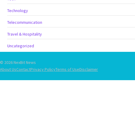
Technology
Telecommunication
Travel & Hospitality
Uncategorized
© 2026 NexBit News
About Us
Contact
Privacy Policy
Terms of Use
Disclaimer