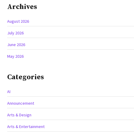
Archives
August 2026
July 2026
June 2026
May 2026
Categories
AI
Announcement
Arts & Design
Arts & Entertainment