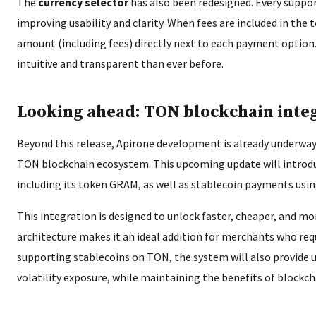
The
currency selector
has also been redesigned. Every suppor
improving usability and clarity. When fees are included in the t
amount (including fees) directly next to each payment opti
intuitive and transparent than ever before.
Looking ahead: TON blockchain inte
Beyond this release, Apirone development is already underway
TON blockchain ecosystem. This upcoming update will introd
including its token GRAM, as well as stablecoin payments us
This integration is designed to unlock faster, cheaper, and 
architecture makes it an ideal addition for merchants who req
supporting stablecoins on TON, the system will also provide 
volatility exposure, while maintaining the benefits of block